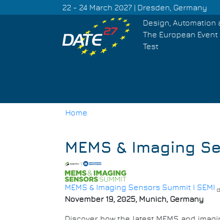
Skip
22 - 24 March 2027 | Dresden, Germany
to
Design, Automation 
main
The European Event 
content
Test
Home
Breadcrumb
MEMS & Imaging S
MEMS & Imaging Sensors Summit I SEMI
November 19, 2025, Munich, Germany
Discover how the latest MEMS and imagin