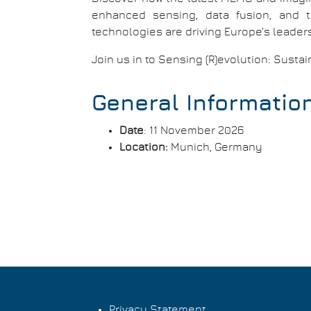
enhanced sensing, data fusion, and t
technologies are driving Europe’s leaders
Join us in to Sensing (R)evolution: Susta
General Informatio
Date
: 11 November 2026
Location:
Munich, Germany
Privacy Statement