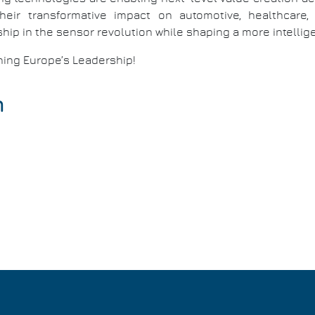
heir transformative impact on automotive, healthcar
hip in the sensor revolution while shaping a more intellige
ining Europe’s Leadership!
n