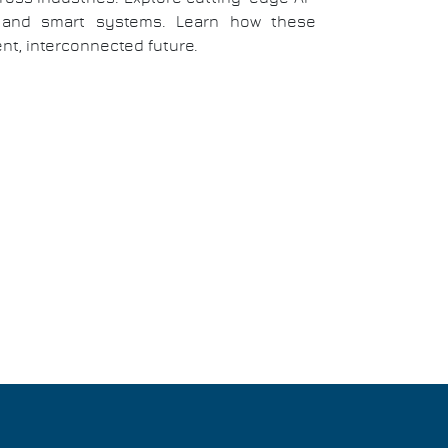
e, and smart systems. Learn how these
nt, interconnected future.