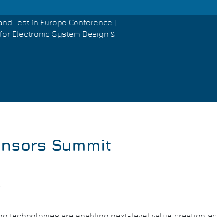
and Test in Europe Conference |
for Electronic System Design &
ensors Summit
g technologies are enabling next-level value creation acr