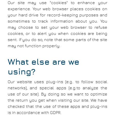
Our site may use "cookies" to enhance your
experience. Your web browser places cookies on
your hard drive for record-keeping purposes and
sometimes to track information about you. You
may choose to set your web browser to refuse
cookies, or to alert you when cookies are being
sent. If you do so, note that some parts of the site
may not function properly.
What else are we
using?
Our website uses plug-ins (e.g. to follow social
networks), and special apps (e.g.to analyze the
use of our site). By doing so we want to optimize
the return you get when visiting our site. We have
checked that the use of these apps and plug-ins
is in accordance with GDPR.