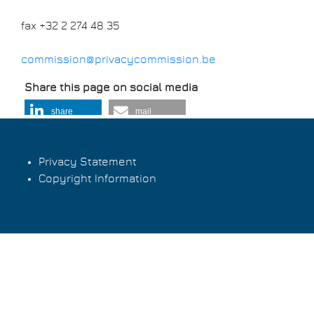
fax +32 2 274 48 35
commission@privacycommission.be
Share this page on social media
share
mail
Privacy Statement
Copyright Information
Footer
menu