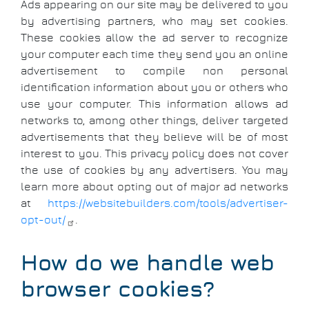
Ads appearing on our site may be delivered to you
by advertising partners, who may set cookies.
These cookies allow the ad server to recognize
your computer each time they send you an online
advertisement to compile non personal
identification information about you or others who
use your computer. This information allows ad
networks to, among other things, deliver targeted
advertisements that they believe will be of most
interest to you. This privacy policy does not cover
the use of cookies by any advertisers. You may
learn more about opting out of major ad networks
at
https://websitebuilders.com/tools/advertiser-
opt-out/
.
How do we handle web
browser cookies?