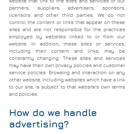
website that link to the sites and services of our
partners, suppliers, advertisers, sponsors,
licensors and other third parties. We do not
control the content or links that appear on these
sites and are not responsible for the practices
employed by websites linked to or from our
website. In addition, these sites or services,
including their content and links, may be
constantly changing. These sites and services
may have their own privacy policies and customer
service policies. Browsing and interaction on any
other website, including websites which have a link
to our site, is subject to that website's own terms
and policies.
How do we handle
advertising?