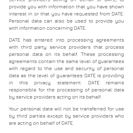
provide you with information that you have shown
interest in or that you have requested from DATE.
Personal data can also be used to provide you
with information concerning DATE.
DATE has entered into processing agreements
with third party service providers that process
personal data on its behalf. These processing
agreements contain the same level of guarantees
with regard to the use and security of personal
data as the level of guarantees DATE is providing
in this privacy statement. DATE remains
responsible for the processing of personal data
by service providers acting on its behalf.
Your personal data will not be transferred for use
by third parties except by service providers who
are acting on behalf of DATE.