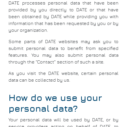
DATE processes personal data that have been
provided by you directly to DATE or that have
been obtained by DATE while providing you with
information that has been requested by you or by
your organization.
Some parts of DATE websites may ask you to
submit personal data to benefit from specified
features. You may also submit personal data
through the “Contact” section of such a site.
As you visit the DATE website, certain personal
data can be collected by us.
How do we use your
personal data?
Your personal data will be used by DATE, or by
service providers acting on behalf of DATE, to