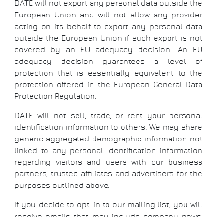
DATE will not export any personal data outside the
European Union and will not allow any provider
acting on its behalf to export any personal data
outside the European Union if such export is not
covered by an EU adequacy decision. An EU
adequacy decision guarantees a level of
protection that is essentially equivalent to the
protection offered in the European General Data
Protection Regulation.
DATE will not sell, trade, or rent your personal
identification information to others. We may share
generic aggregated demographic information not
linked to any personal identification information
regarding visitors and users with our business
partners, trusted affiliates and advertisers for the
purposes outlined above.
If you decide to opt-in to our mailing list, you will
receive emails that may include company news,