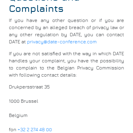
Complaints
If you have any other question or if you are
concerned by an alleged breach of privacy law or
any other regulation by DATE, you can contact
DATE at
privacy@date-conference.com
If you are not satisfied with the way in which DATE
handles your complaint, you have the possibility
to complain to the Belgian Privacy Commission
with following contact details:
Drukpersstraat 35
1000 Brussel
Belgium
fon
+32 2 274 48 00