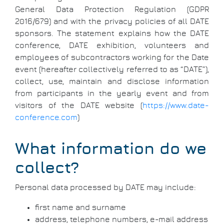
General Data Protection Regulation (GDPR
2016/679) and with the privacy policies of all DATE
sponsors. The statement explains how the DATE
conference, DATE exhibition, volunteers and
employees of subcontractors working for the Date
event (hereafter collectively referred to as “DATE”),
collect, use, maintain and disclose information
from participants in the yearly event and from
visitors of the DATE website (
https://www.date-
conference.com
)
What information do we
collect?
Personal data processed by DATE may include:
first name and surname
address, telephone numbers, e-mail address