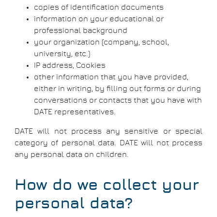
copies of identification documents
information on your educational or
professional background
your organization (company, school,
university, etc.)
IP address, Cookies
other information that you have provided,
either in writing, by filling out forms or during
conversations or contacts that you have with
DATE representatives.
DATE will not process any sensitive or special
category of personal data. DATE will not process
any personal data on children.
How do we collect your
personal data?