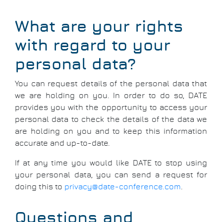
What are your rights
with regard to your
personal data?
You can request details of the personal data that
we are holding on you. In order to do so, DATE
provides you with the opportunity to access your
personal data to check the details of the data we
are holding on you and to keep this information
accurate and up-to-date.
If at any time you would like DATE to stop using
your personal data, you can send a request for
doing this to
privacy@date-conference.com
.
Questions and