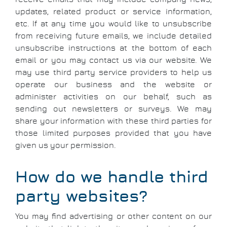
updates, related product or service information,
etc. If at any time you would like to unsubscribe
from receiving future emails, we include detailed
unsubscribe instructions at the bottom of each
email or you may contact us via our website. We
may use third party service providers to help us
operate our business and the website or
administer activities on our behalf, such as
sending out newsletters or surveys. We may
share your information with these third parties for
those limited purposes provided that you have
given us your permission.
How do we handle third
party websites?
You may find advertising or other content on our