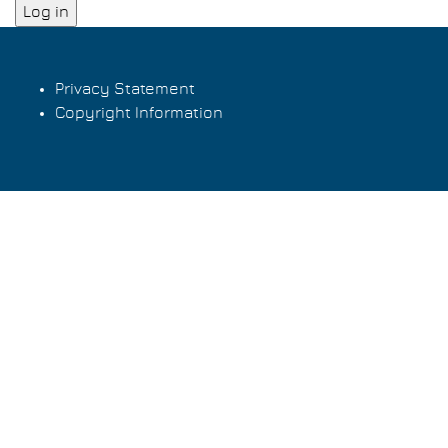
Privacy Statement
Copyright Information
Footer
menu