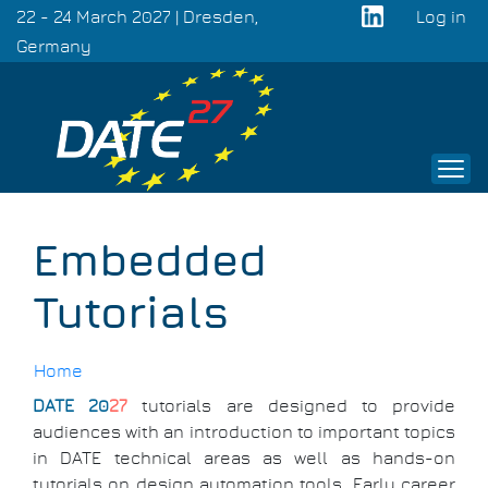
Skip
22 - 24 March 2027 | Dresden,
Log in
to
Germany
User
main
acco
content
men
Embedded
Tutorials
Home
DATE 20
27
tutorials are designed to provide
Breadcrumb
audiences with an introduction to important topics
in DATE technical areas as well as hands-on
tutorials on design automation tools. Early career