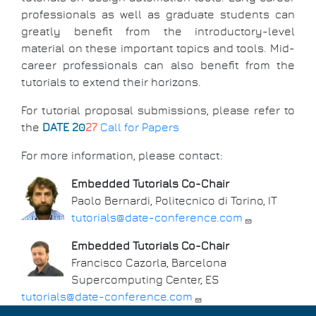
professionals as well as graduate students can
greatly benefit from the introductory-level
material on these important topics and tools. Mid-
career professionals can also benefit from the
tutorials to extend their horizons.
For tutorial proposal submissions, please refer to
the
DATE 20
27
Call for Papers
For more information, please contact:
Embedded Tutorials Co-Chair
Paolo Bernardi, Politecnico di Torino, IT
tutorials@date-conference.com
Embedded Tutorials Co-Chair
Francisco Cazorla, Barcelona
Supercomputing Center, ES
tutorials@date-conference.com