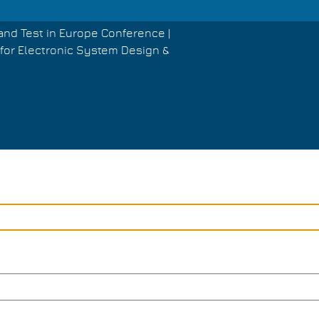
and Test in Europe Conference |
for Electronic System Design &