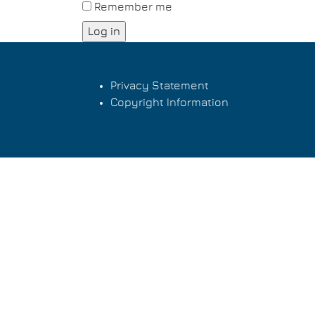
Remember me
Privacy Statement
Copyright Information
Footer
menu