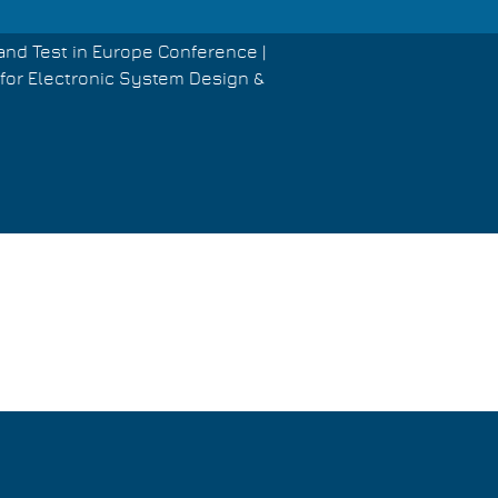
and Test in Europe Conference |
for Electronic System Design &