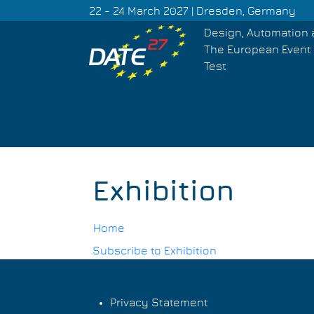
Skip
22 - 24 March 2027 | Dresden, Germany
to
Design, Automation 
main
The European Event 
content
Test
Exhibition
Home
Subscribe to Exhibition
Breadcrumb
Privacy Statement