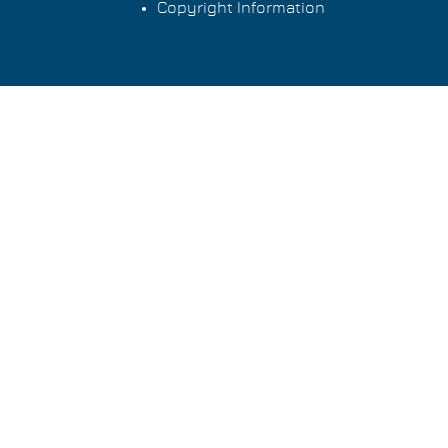
Copyright Information
Footer
menu