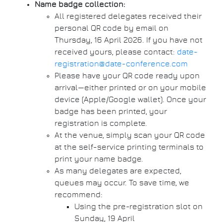
Name badge collection:
All registered delegates received their
personal QR code by email on
Thursday, 16 April 2026. If you have not
received yours, please contact:
date-
registration@date-conference.com
Please have your QR code ready upon
arrival—either printed or on your mobile
device (Apple/Google wallet). Once your
badge has been printed, your
registration is complete.
At the venue, simply scan your QR code
at the self-service printing terminals to
print your name badge.
As many delegates are expected,
queues may occur. To save time, we
recommend:
Using the pre-registration slot on
Sunday, 19 April