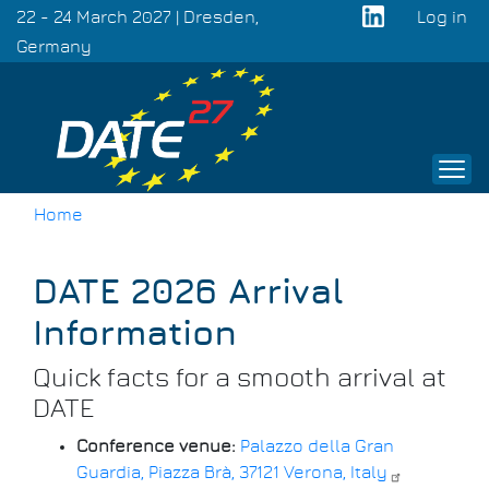
Skip
22 - 24 March 2027 | Dresden,
Log in
to
Germany
User
main
acco
content
men
Home
Breadcrumb
DATE 2026 Arrival
Information
Quick facts for a smooth arrival at
DATE
Conference venue:
Palazzo della Gran
Guardia, Piazza Brà, 37121 Verona, Italy