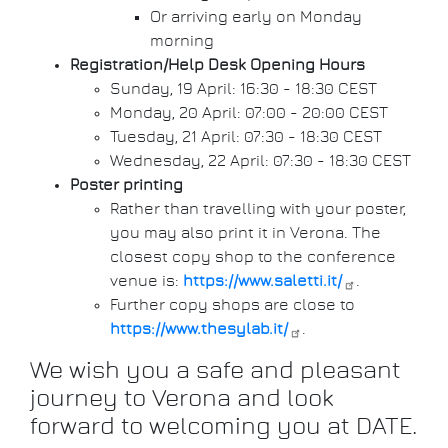
Or arriving early on Monday
morning
Registration/Help Desk Opening Hours
Sunday, 19 April: 16:30 - 18:30 CEST
Monday, 20 April: 07:00 - 20:00 CEST
Tuesday, 21 April: 07:30 - 18:30 CEST
Wednesday, 22 April: 07:30 - 18:30 CEST
Poster printing
Rather than travelling with your poster,
you may also print it in Verona. The
closest copy shop to the conference
venue is:
https://www.saletti.it/
.
Further copy shops are close to
https://www.thesylab.it/
.
We wish you a safe and pleasant
journey to Verona and look
forward to welcoming you at DATE.