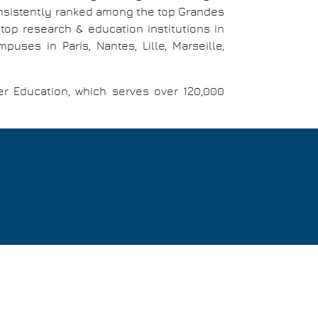
consistently ranked among the top Grandes
top research & education institutions in
ses in Paris, Nantes, Lille, Marseille,
er Education, which serves over 120,000