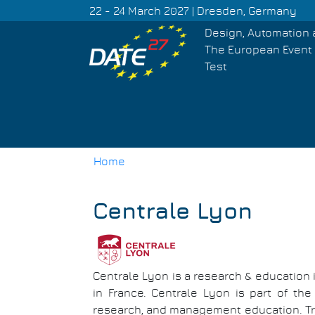
Skip
22 - 24 March 2027 | Dresden, Germany
to
Design, Automation 
main
The European Event 
content
Test
Home
Breadcrumb
Centrale Lyon
Centrale Lyon is a research & education i
in France. Centrale Lyon is part of the
research, and management education. Tra