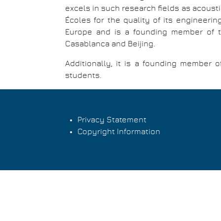
excels in such research fields as acoust
Écoles for the quality of its engineeri
Europe and is a founding member of the
Casablanca and Beijing.
Additionally, it is a founding member 
students.
Privacy Statement
Copyright Information
Footer
menu