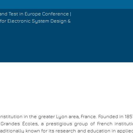
and Test in Europe Conference |
for Electronic System Design &
nstitution in the greater Lyon area, France. Founded in 1857
 Grandes Écoles, a prestigious group of French instituti
ditionally known for its research and education in applie