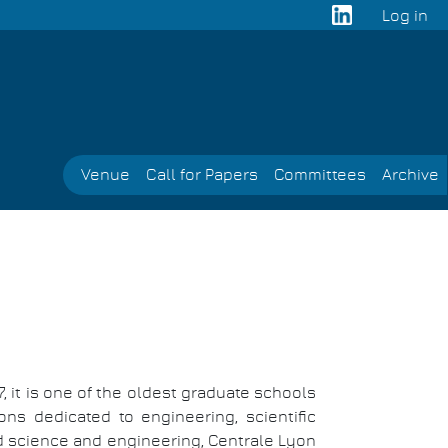
Log in
User
acco
men
Venue
Call for Papers
Committees
Archive
, it is one of the oldest graduate schools
ons dedicated to engineering, scientific
d science and engineering, Centrale Lyon