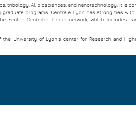
ics, tribology, AI, biosciences, and nanotechnology. It is 
ng graduate programs. Centrale Lyon has strong ties with 
 Ecoles Centrales Group network, which includes campu
of the University of Lyon's center for Research and High