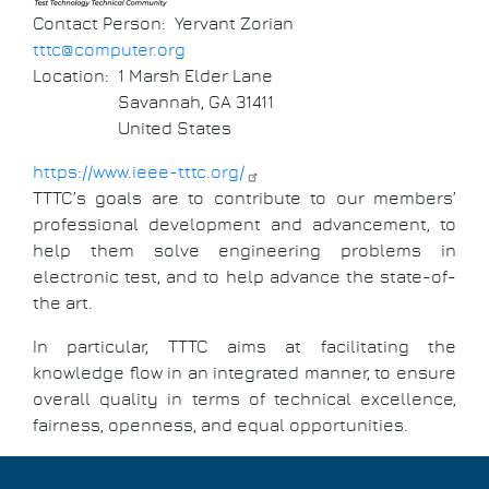
Contact Person
Yervant Zorian
tttc@computer.org
Location
1 Marsh Elder Lane
Savannah
,
GA
31411
United States
https://www.ieee-tttc.org/
TTTC’s goals are to contribute to our members’
professional development and advancement, to
help them solve engineering problems in
electronic test, and to help advance the state-of-
the art.
In particular, TTTC aims at facilitating the
knowledge flow in an integrated manner, to ensure
overall quality in terms of technical excellence,
fairness, openness, and equal opportunities.