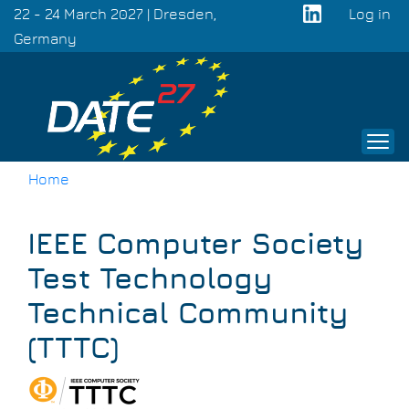
Skip
22 - 24 March 2027 | Dresden,
Log in
to
Germany
User
main
acco
content
men
Home
Breadcrumb
IEEE Computer Society
Test Technology
Technical Community
(TTTC)