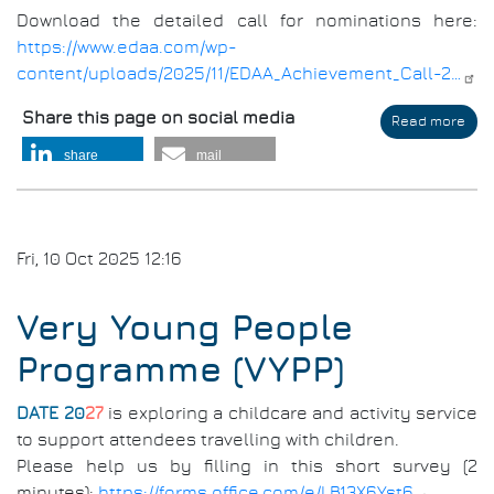
Download the detailed call for nominations here:
https://www.edaa.com/wp-
content/uploads/2025/11/EDAA_Achievement_Call-2…
Share this page on social media
Read more
abo
EDA
share
mail
Ach
Awa
202
Fri, 10 Oct 2025 12:16
Very Young People
Programme (VYPP)
DATE 20
27
is exploring a childcare and activity service
to support attendees travelling with children.
Please help us by filling in this short survey (2
minutes):
https://forms.office.com/e/LB13X6Yst6