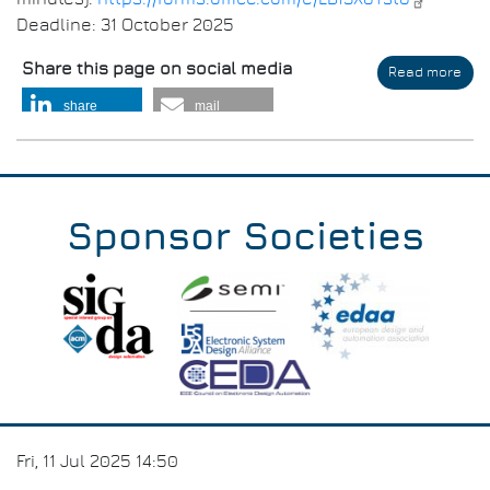
Deadline: 31 October 2025
Share this page on social media
Read more
abo
Ver
share
mail
You
Peo
Pro
(VYP
Sponsor Societies
Fri, 11 Jul 2025 14:50