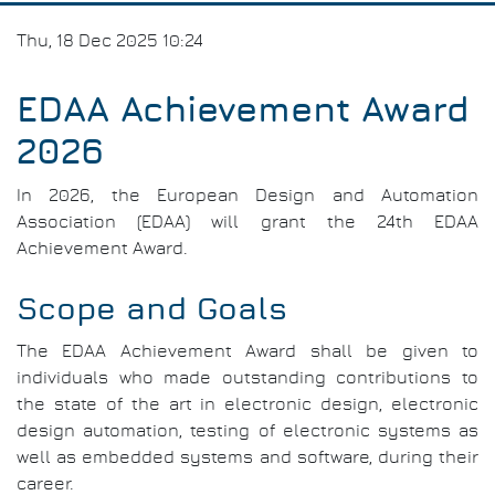
Thu, 18 Dec 2025 10:24
EDAA Achievement Award
2026
In 2026, the European Design and Automation
Association (EDAA) will grant the 24th EDAA
Achievement Award.
Scope and Goals
The EDAA Achievement Award shall be given to
individuals who made outstanding contributions to
the state of the art in electronic design, electronic
design automation, testing of electronic systems as
well as embedded systems and software, during their
career.