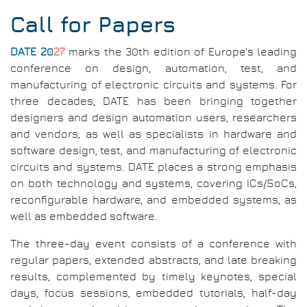
Call for Papers
DATE 20
27
marks the 30th edition of Europe's leading
conference on design, automation, test, and
manufacturing of electronic circuits and systems. For
three decades, DATE has been bringing together
designers and design automation users, researchers
and vendors, as well as specialists in hardware and
software design, test, and manufacturing of electronic
circuits and systems. DATE places a strong emphasis
on both technology and systems, covering ICs/SoCs,
reconfigurable hardware, and embedded systems, as
well as embedded software.
The three-day event consists of a conference with
regular papers, extended abstracts, and late breaking
results, complemented by timely keynotes, special
days, focus sessions, embedded tutorials, half-day