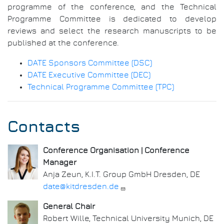
programme of the conference, and the Technical
Programme Committee is dedicated to develop
reviews and select the research manuscripts to be
published at the conference.
DATE Sponsors Committee (DSC)
DATE Executive Committee (DEC)
Technical Programme Committee (TPC)
Contacts
Conference Organisation | Conference
Manager
Anja Zeun, K.I.T. Group GmbH Dresden, DE
date@kitdresden.de
General Chair
Robert Wille, Technical University Munich, DE