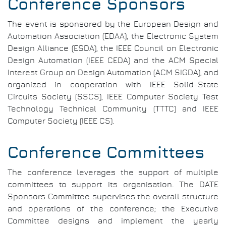
Conference Sponsors
The event is sponsored by the European Design and
Automation Association (EDAA), the Electronic System
Design Alliance (ESDA), the IEEE Council on Electronic
Design Automation (IEEE CEDA) and the ACM Special
Interest Group on Design Automation (ACM SIGDA), and
organized in cooperation with IEEE Solid-State
Circuits Society (SSCS), IEEE Computer Society Test
Technology Technical Community (TTTC) and IEEE
Computer Society (IEEE CS).
Conference Committees
The conference leverages the support of multiple
committees to support its organisation. The DATE
Sponsors Committee supervises the overall structure
and operations of the conference; the Executive
Committee designs and implement the yearly