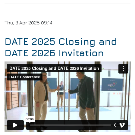
Thu, 3 Apr 2025 09:14
DATE 2025 Closing and
DATE 2026 Invitation