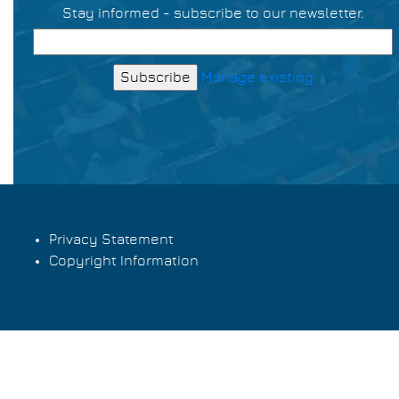
Stay informed - subscribe to our newsletter.
Manage existing
Privacy Statement
Copyright Information
Footer
menu