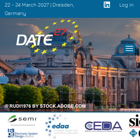
Skip
22 - 24 March 2027 | Dresden,
Log in
to
Germany
User
main
acco
content
men