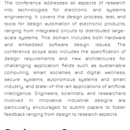
The conference addresses all aspects of research
into technologies for electronic and systems
engineering. It covers the design process, test, and
tools for design automation of electronic products,
ranging from integrated circuits to distributed large-
scale systems. This domain includes both hardware
and embedded software design issues. The
conference scope also includes the specification of
design requirements and new architectures for
challenging application fields such as sustainable
computing, smart societies and digital wellness,
secure systems, autonomous systems and smart
industry, and state-of-the-art applications of artificial
intelligence. Engineers, scientists, and researchers
involved in innovative industrial designs are
particularly encouraged to submit papers to foster
feedback ranging from design to research aspects.