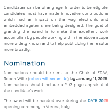
Candidates can be of any age. In order to be eligible,
candidates must have made innovative contributions
which had an impact on the way electronic and
embedded systems are being designed. The goal of
granting the award is to make the excellent work
accomplish by people working within the above scope
more widely known and to help publicizing the results
more broadly.
Nomination
Nominations should be sent to the Chair of EDAA,
Robert Wille (
robert.wille@tum.de
),
by January 11, 2026
.
Nominations should include a 2-/3-page appraisal of
the candidate's work.
The award will be handed over during the
DATE 20
26
opening ceremony in Verona, Italy.