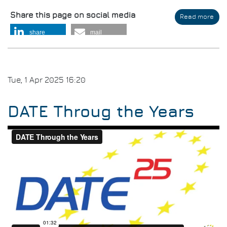
Share this page on social media
Read more
abo
DAT
share
mail
202
Clo
and
DAT
202
Tue, 1 Apr 2025 16:20
Invi
DATE Throug the Years