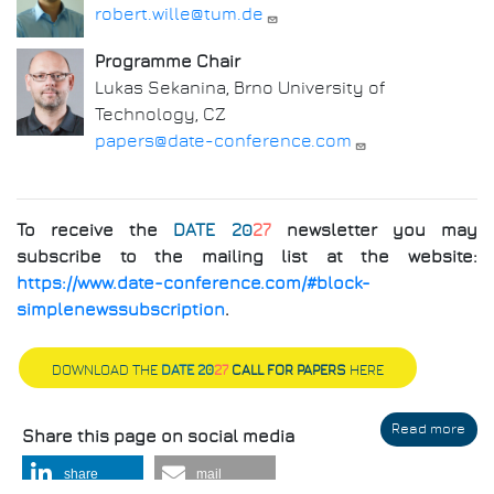
robert.wille@tum.de
Programme Chair
Lukas Sekanina, Brno University of
Technology, CZ
papers@date-conference.com
To receive the
DATE 20
27
newsletter you may
subscribe to the mailing list at the website:
https://www.date-conference.com/#block-
simplenewssubscription
.
DOWNLOAD THE
DATE 20
27
CALL FOR PAPERS
HERE
Read more
abo
Share this page on social media
Call
for
share
mail
Pap