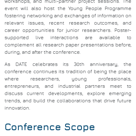
workshops, and multi-partner project sessions. The
event will also host the Young People Programme
fostering networking and exchanges of information on
relevant issues, recent research outcomes, and
career opportunities for junior researchers. Poster-
supported live interactions are available to
complement all research paper presentations before,
during, and after the conference.
As DATE celebrates its 30th anniversary, the
conference continues its tradition of being the place
where researchers, young professionals,
entrepreneurs, and industrial partners meet to
discuss current developments, explore emerging
trends, and build the collaborations that drive future
innovation.
Conference Scope