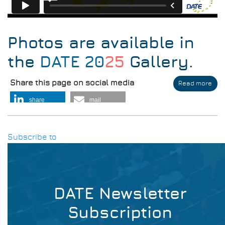
Photos are available in
the
DATE 20
25
Gallery
.
Share this page on social media
Read more
abo
DAT
share
mail
Thr
the
Yea
Subscribe to
DATE Newsletter
Subscription