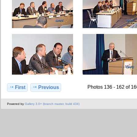
Photos 136 - 162 of 1
First
Previous
Powered by
Gallery 3.0+ (branch master, build 434)