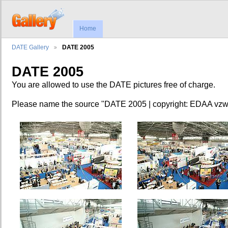
Home
DATE Gallery
DATE 2005
DATE 2005
You are allowed to use the DATE pictures free of charge.
Please name the source "DATE 2005 | copyright: EDAA vzw.