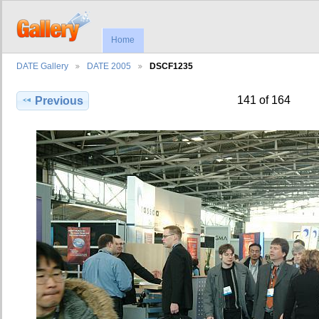
Home
DATE Gallery
DATE 2005
DSCF1235
141 of 164
Previous