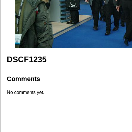
DSCF1235
Comments
No comments yet.