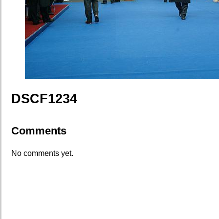
DSCF1234
Comments
No comments yet.