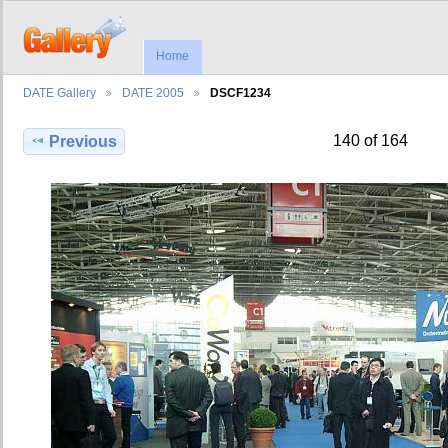
Home
DATE Gallery
DATE 2005
DSCF1234
140 of 164
Previous