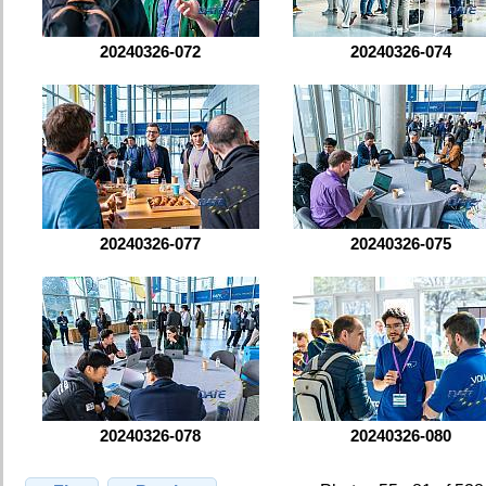
20240326-072
20240326-074
20240326-077
20240326-075
20240326-078
20240326-080