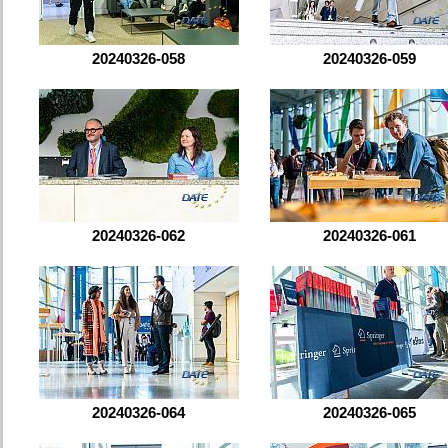
20240326-058
20240326-059
20240326-062
20240326-061
20240326-064
20240326-065