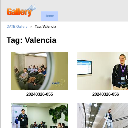
Home
DATE Gallery
Tag: Valencia
Tag: Valencia
20240326-055
20240326-056