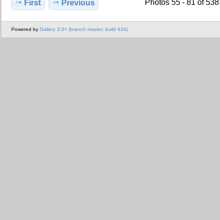
Photos 55 - 81 of 538
First
Previous
Powered by
Gallery 3.0+ (branch master, build 434)