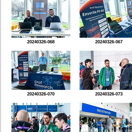
20240326-068
20240326-067
20240326-070
20240326-073