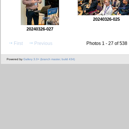
20240326-025
20240326-027
First
Previous
Photos 1 - 27 of 538
Powered by
Gallery 3.0+ (branch master, build 434)