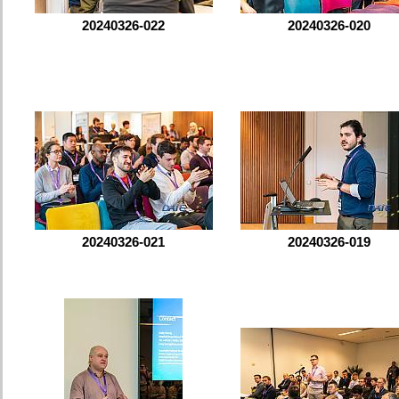
20240326-022
20240326-020
20240326-021
20240326-019