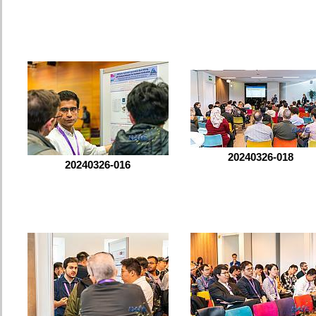
20240326-018
20240326-016