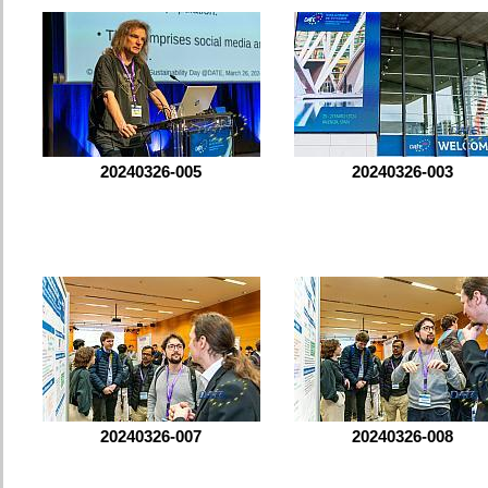
20240326-005
20240326-003
20240326-007
20240326-008