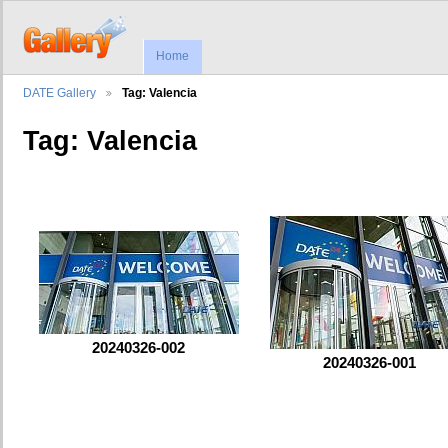
Home
DATE Gallery
Tag: Valencia
Tag: Valencia
20240326-002
20240326-001