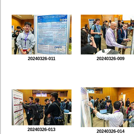
20240326-011
20240326-009
20240326-013
20240326-014