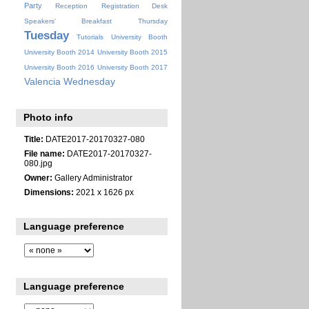
Party
Reception
Registration Desk
Speakers' Breakfast
Thursday
Tuesday
Tutorials
University Booth
University Booth 2014
University Booth 2015
University Booth 2016
University Booth 2017
Valencia
Wednesday
Photo info
Title:
DATE2017-20170327-080
File name:
DATE2017-20170327-
080.jpg
Owner:
Gallery Administrator
Dimensions:
2021 x 1626 px
Language preference
Language preference