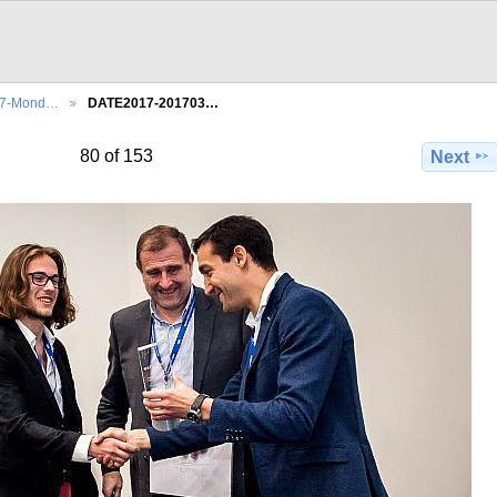
27-Mond…
DATE2017-201703…
80 of 153
Next