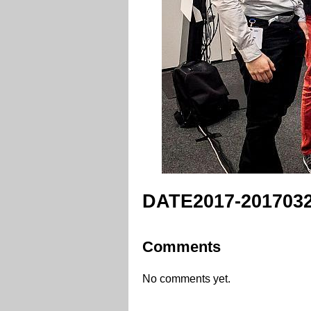
DATE2017-2017032
Comments
No comments yet.