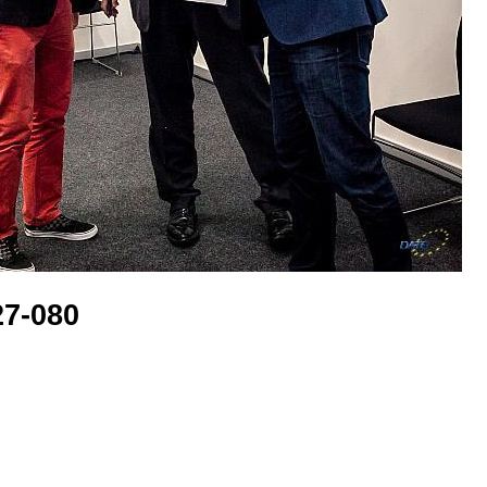
7-080