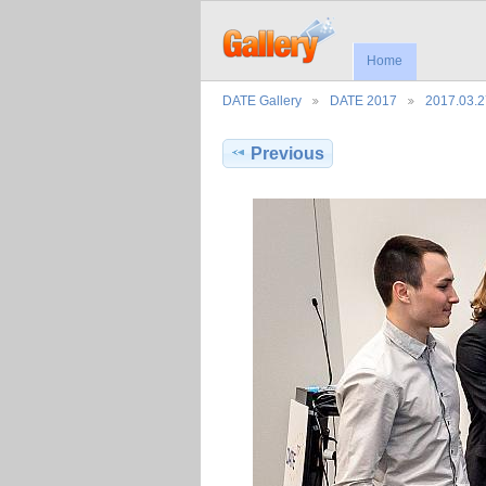
Home
DATE Gallery
DATE 2017
2017.03.
Previous