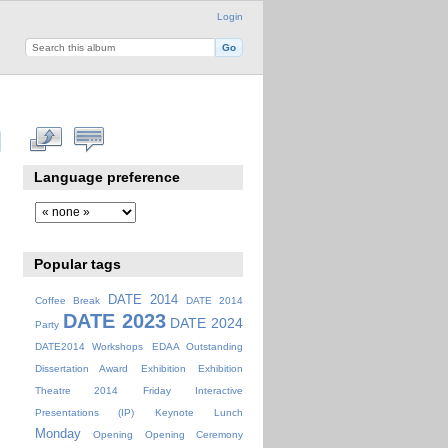
Login
Language preference
Popular tags
DATE 2014
Coffee Break
DATE 2014
DATE 2023
DATE 2024
Party
DATE2014 Workshops
EDAA Outstanding
Dissertation Award
Exhibition
Exhibition
Theatre 2014
Friday
Interactive
Presentations (IP)
Keynote
Lunch
Monday
Opening
Opening Ceremony