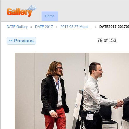
Home
DATE Gallery
DATE 2017
2017.03.27-Mond…
DATE2017-2017
79 of 153
Previous