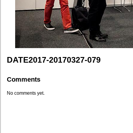
DATE2017-20170327-079
Comments
No comments yet.