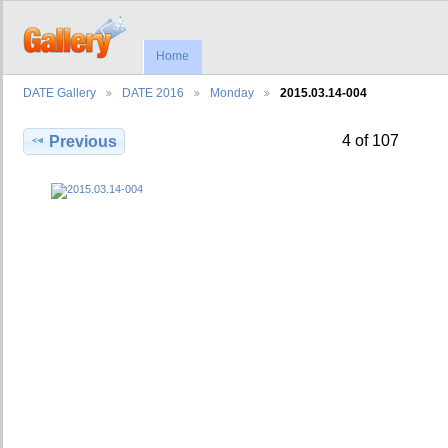
Home
DATE Gallery
DATE 2016
Monday
2015.03.14-004
4 of 107
Previous