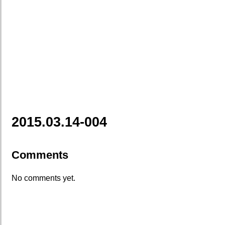
2015.03.14-004
Comments
No comments yet.