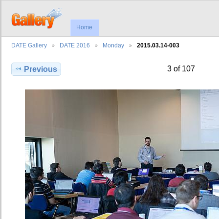
Home
DATE Gallery
DATE 2016
Monday
2015.03.14-003
3 of 107
Previous