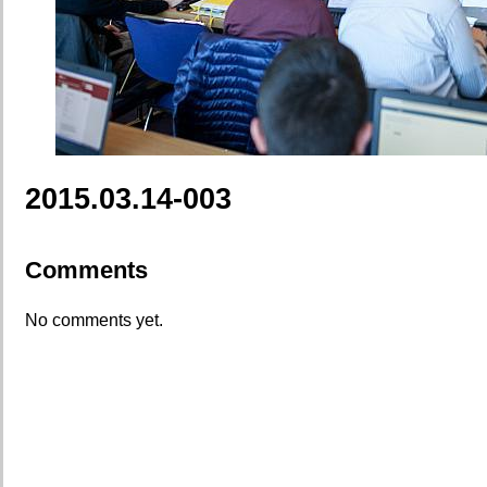
2015.03.14-003
Comments
No comments yet.