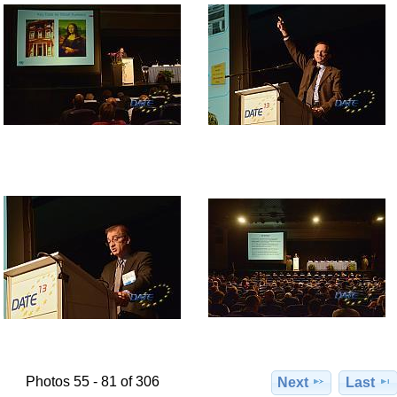
Photos 55 - 81 of 306
Next
Last