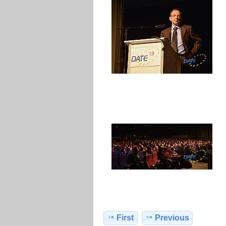
First
Previous