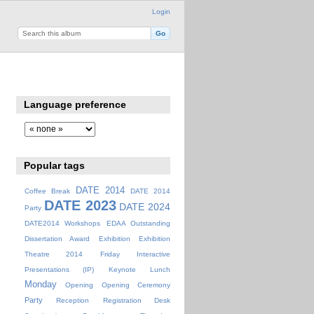
Login
Language preference
Popular tags
DATE 2014
Coffee Break
DATE 2014
DATE 2023
DATE 2024
Party
DATE2014 Workshops
EDAA Outstanding
Dissertation Award
Exhibition
Exhibition
Theatre 2014
Friday
Interactive
Presentations (IP)
Keynote
Lunch
Monday
Opening
Opening Ceremony
Party
Reception
Registration Desk