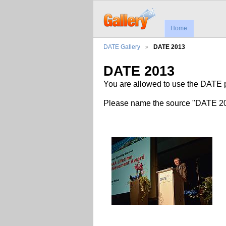
Home
DATE Gallery
DATE 2013
DATE 2013
You are allowed to use the DATE pi
Please name the source "DATE 201