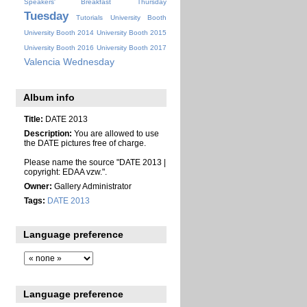
Speakers' Breakfast
Thursday
Tuesday
Tutorials
University Booth
University Booth 2014
University Booth 2015
University Booth 2016
University Booth 2017
Valencia
Wednesday
Album info
Title:
DATE 2013
Description:
You are allowed to use
the DATE pictures free of charge.
Please name the source "DATE 2013 |
copyright: EDAA vzw.".
Owner:
Gallery Administrator
Tags:
DATE 2013
Language preference
Language preference