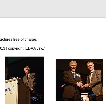
ctures free of charge.
3 | copyright: EDAA vzw.".