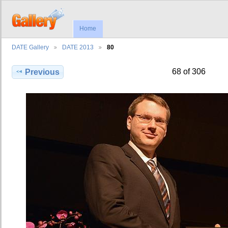
Home
DATE Gallery
DATE 2013
80
68 of 306
Previous