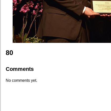
80
Comments
No comments yet.