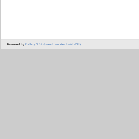
Powered by
Gallery 3.0+ (branch master, build 434)