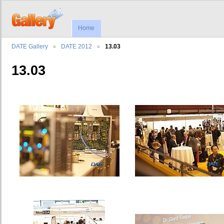
Home
DATE Gallery
DATE 2012
13.03
13.03