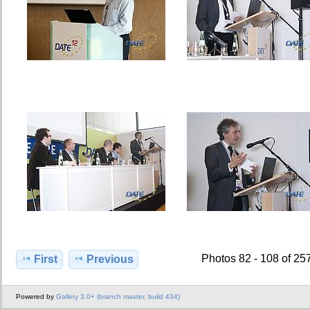
Photos 82 - 108 of 25
First
Previous
Powered by
Gallery 3.0+ (branch master, build 434)