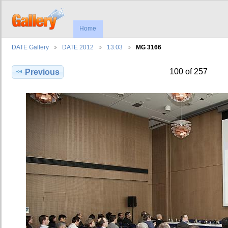
Home
DATE Gallery
DATE 2012
13.03
MG 3166
100 of 257
Previous