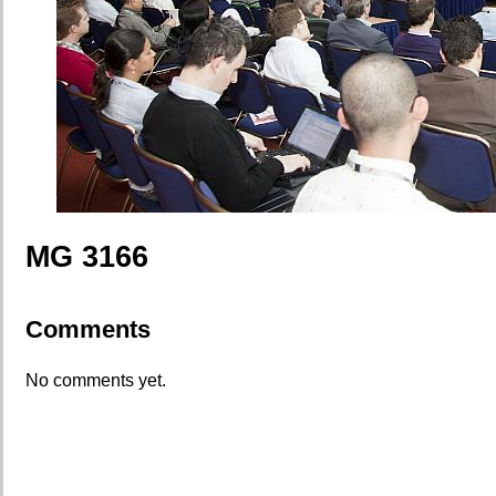
MG 3166
Comments
No comments yet.