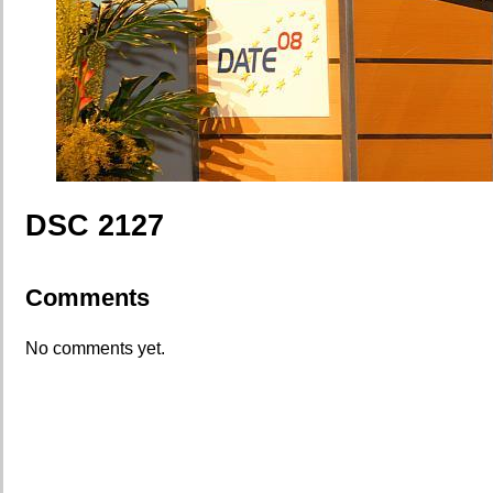
DSC 2127
Comments
No comments yet.