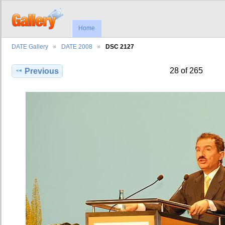
Home
DATE Gallery
DATE 2008
DSC 2127
28 of 265
Previous