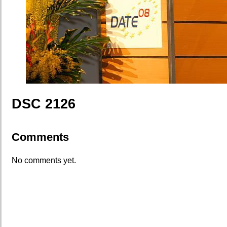
DSC 2126
Comments
No comments yet.