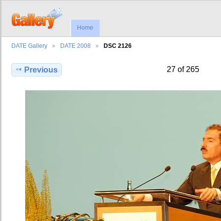
Home
DATE Gallery
DATE 2008
DSC 2126
27 of 265
Previous