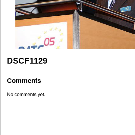
DSCF1129
Comments
No comments yet.