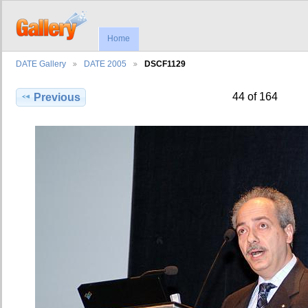
Home
DATE Gallery
DATE 2005
DSCF1129
44 of 164
Previous