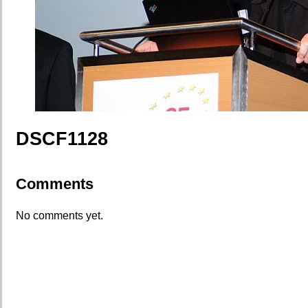
DSCF1128
Comments
No comments yet.