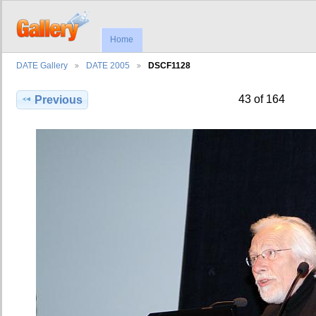
Home
DATE Gallery
DATE 2005
DSCF1128
43 of 164
Previous