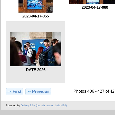
2023-04-17-060
2023-04-17-055
DATE 2026
Photos 406 - 427 of 4
First
Previous
Powered by
Gallery 3.0+ (branch master, build 434)