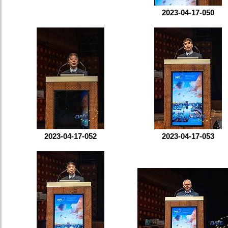
2023-04-17-050
2023-04-17-052
2023-04-17-053