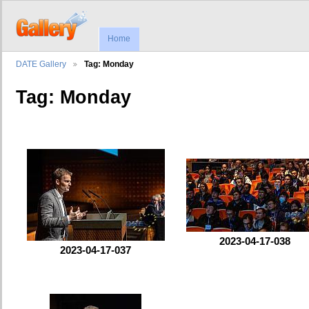
Home
DATE Gallery
Tag: Monday
Tag: Monday
2023-04-17-038
2023-04-17-037