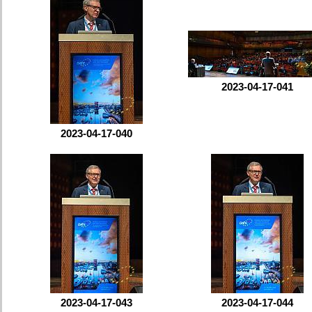
2023-04-17-041
2023-04-17-040
2023-04-17-043
2023-04-17-044