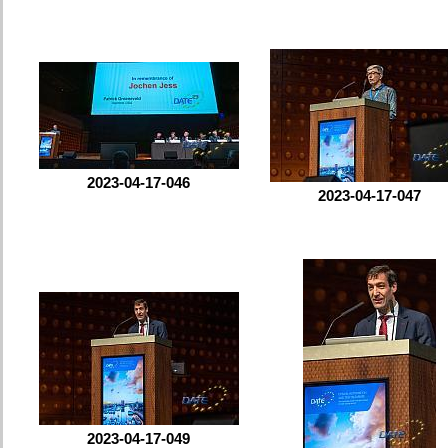
2023-04-17-046
2023-04-17-047
2023-04-17-049