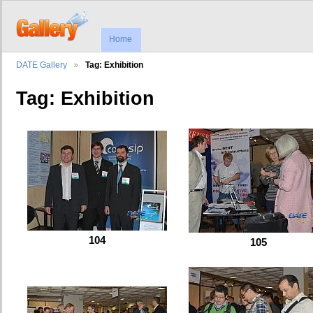
Home
DATE Gallery
Tag: Exhibition
Tag: Exhibition
104
105