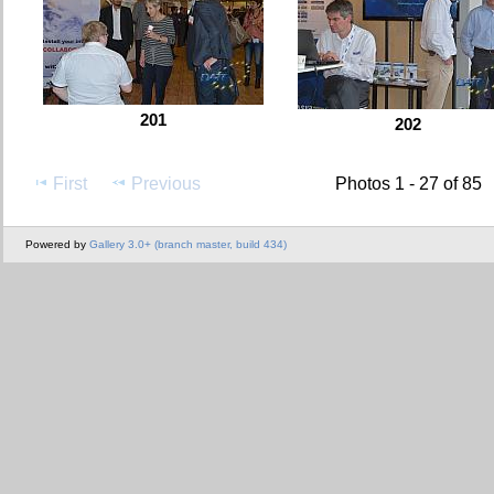
201
202
First
Previous
Photos 1 - 27 of 85
Powered by
Gallery 3.0+ (branch master, build 434)