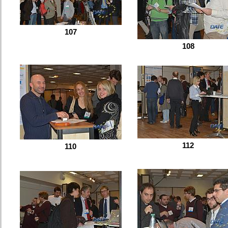
107
108
112
110