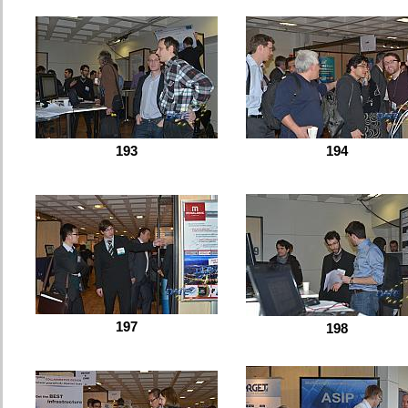
193
194
197
198