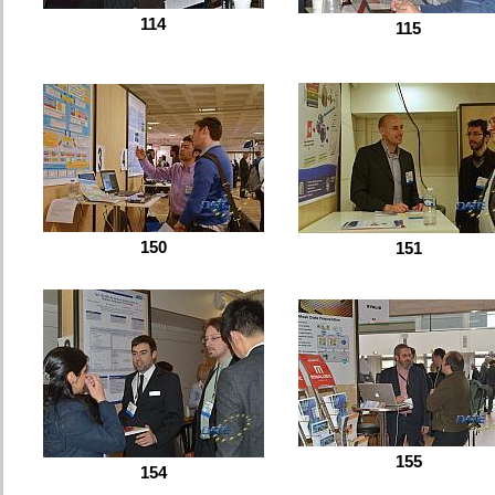
114
115
150
151
155
154