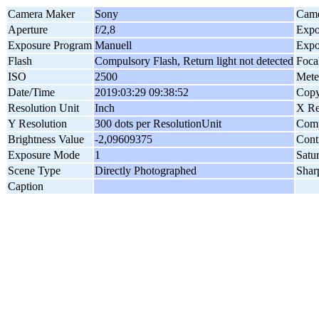
Camera Maker
Sony
Came
Aperture
f/2,8
Expo
Exposure Program
Manuell
Expo
Flash
Compulsory Flash, Return light not detected
Foca
ISO
2500
Mete
Date/Time
2019:03:29 09:38:52
Copy
Resolution Unit
Inch
X Re
Y Resolution
300 dots per ResolutionUnit
Comp
Brightness Value
-2,09609375
Cont
Exposure Mode
1
Satur
Scene Type
Directly Photographed
Shar
Caption