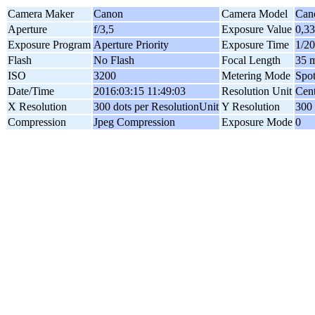
Camera Maker
Canon
Camera Model
Can
Aperture
f/3,5
Exposure Value
0,3
Exposure Program
Aperture Priority
Exposure Time
1/20
Flash
No Flash
Focal Length
35 
ISO
3200
Metering Mode
Spo
Date/Time
2016:03:15 11:49:03
Resolution Unit
Cent
X Resolution
300 dots per ResolutionUnit
Y Resolution
300 
Compression
Jpeg Compression
Exposure Mode
0