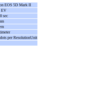
on EOS 5D Mark II
7 EV
0 sec
mm
ern
imeter
dots per ResolutionUnit