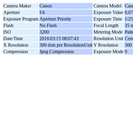
Camera Maker
Canon
Camera Model
Can
Aperture
f/4
Exposure Value
0,6
Exposure Program
Aperture Priority
Exposure Time
1/25
Flash
No Flash
Focal Length
35 
ISO
3200
Metering Mode
Patt
Date/Time
2016:03:15 08:07:43
Resolution Unit
Cent
X Resolution
300 dots per ResolutionUnit
Y Resolution
300 
Compression
Jpeg Compression
Exposure Mode
0