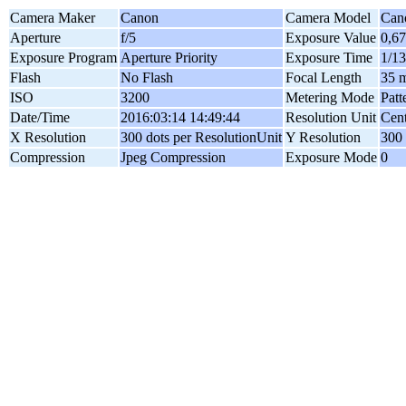
Camera Maker
Canon
Camera Model
Can
Aperture
f/5
Exposure Value
0,6
Exposure Program
Aperture Priority
Exposure Time
1/13
Flash
No Flash
Focal Length
35 
ISO
3200
Metering Mode
Patt
Date/Time
2016:03:14 14:49:44
Resolution Unit
Cent
X Resolution
300 dots per ResolutionUnit
Y Resolution
300 
Compression
Jpeg Compression
Exposure Mode
0