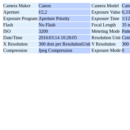
Camera Maker
Canon
Camera Model
Can
Aperture
f/2,2
Exposure Value
0,3
Exposure Program
Aperture Priority
Exposure Time
1/12
Flash
No Flash
Focal Length
35 
ISO
3200
Metering Mode
Patt
Date/Time
2016:03:14 10:28:05
Resolution Unit
Cent
X Resolution
300 dots per ResolutionUnit
Y Resolution
300 
Compression
Jpeg Compression
Exposure Mode
0