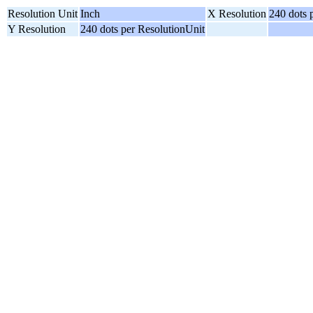
Resolution Unit
Inch
X Resolution
240 dots 
Y Resolution
240 dots per ResolutionUnit