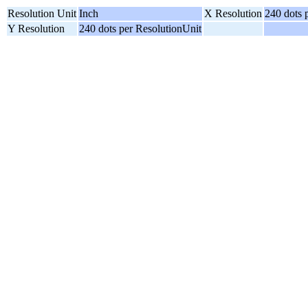
Resolution Unit
Inch
X Resolution
240 dots 
Y Resolution
240 dots per ResolutionUnit