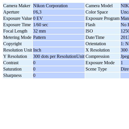
Camera Maker
Nikon Corporation
Camera Model
NIK
Aperture
f/6,3
Color Space
Unca
Exposure Value
0 EV
Exposure Program
Man
Exposure Time
1/60 sec
Flash
No F
Focal Length
32 mm
ISO
125
Metering Mode
Pattern
Date/Time
2013
Copyright
Orientation
1: N
Resolution Unit
Inch
X Resolution
300 
Y Resolution
300 dots per ResolutionUnit
Compression
Jpeg
Contrast
0
Exposure Mode
1
Saturation
0
Scene Type
Dire
Sharpness
0