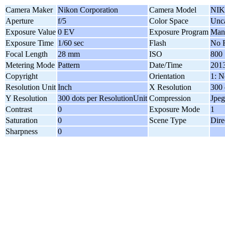
Camera Maker
Nikon Corporation
Camera Model
NIK
Aperture
f/5
Color Space
Unca
Exposure Value
0 EV
Exposure Program
Man
Exposure Time
1/60 sec
Flash
No F
Focal Length
28 mm
ISO
800
Metering Mode
Pattern
Date/Time
2013
Copyright
Orientation
1: N
Resolution Unit
Inch
X Resolution
300 
Y Resolution
300 dots per ResolutionUnit
Compression
Jpeg
Contrast
0
Exposure Mode
1
Saturation
0
Scene Type
Dire
Sharpness
0