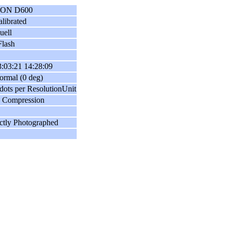
ON D600
librated
uell
lash
:03:21 14:28:09
ormal (0 deg)
dots per ResolutionUnit
 Compression
ctly Photographed