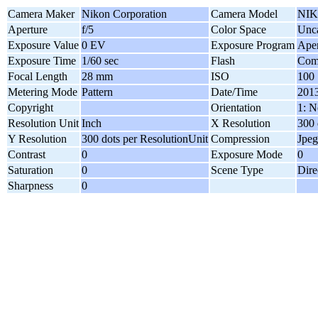
Camera Maker
Nikon Corporation
Camera Model
NIK
Aperture
f/5
Color Space
Unca
Exposure Value
0 EV
Exposure Program
Aper
Exposure Time
1/60 sec
Flash
Comp
Focal Length
28 mm
ISO
100
Metering Mode
Pattern
Date/Time
2013
Copyright
Orientation
1: N
Resolution Unit
Inch
X Resolution
300 
Y Resolution
300 dots per ResolutionUnit
Compression
Jpeg
Contrast
0
Exposure Mode
0
Saturation
0
Scene Type
Dire
Sharpness
0