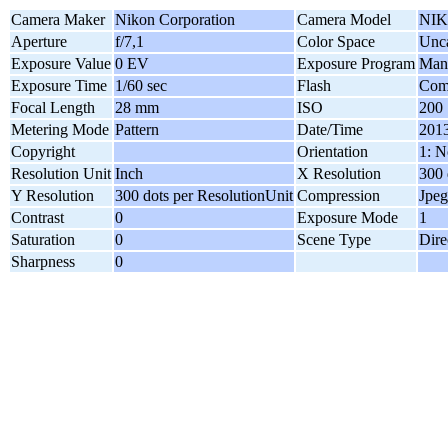
Camera Maker
Nikon Corporation
Camera Model
NIK
Aperture
f/7,1
Color Space
Unca
Exposure Value
0 EV
Exposure Program
Man
Exposure Time
1/60 sec
Flash
Comp
Focal Length
28 mm
ISO
200
Metering Mode
Pattern
Date/Time
2013
Copyright
Orientation
1: N
Resolution Unit
Inch
X Resolution
300 
Y Resolution
300 dots per ResolutionUnit
Compression
Jpeg
Contrast
0
Exposure Mode
1
Saturation
0
Scene Type
Dire
Sharpness
0