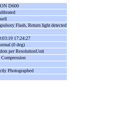
ON D600
librated
uell
ulsory Flash, Return light detected
:03:19 17:24:27
ormal (0 deg)
dots per ResolutionUnit
 Compression
ctly Photographed