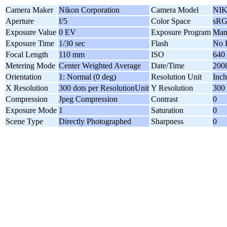
Camera Maker
Nikon Corporation
Camera Model
NIK
Aperture
f/5
Color Space
sR
Exposure Value
0 EV
Exposure Program
Man
Exposure Time
1/30 sec
Flash
No 
Focal Length
110 mm
ISO
640
Metering Mode
Center Weighted Average
Date/Time
2008
Orientation
1: Normal (0 deg)
Resolution Unit
Inch
X Resolution
300 dots per ResolutionUnit
Y Resolution
300 
Compression
Jpeg Compression
Contrast
0
Exposure Mode
1
Saturation
0
Scene Type
Directly Photographed
Sharpness
0