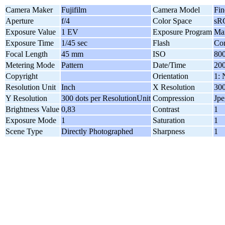
Camera Maker
Fujifilm
Camera Model
Fin
Aperture
f/4
Color Space
sR
Exposure Value
1 EV
Exposure Program
Ma
Exposure Time
1/45 sec
Flash
Com
Focal Length
45 mm
ISO
80
Metering Mode
Pattern
Date/Time
200
Copyright
Orientation
1: 
Resolution Unit
Inch
X Resolution
300
Y Resolution
300 dots per ResolutionUnit
Compression
Jpe
Brightness Value
0,83
Contrast
1
Exposure Mode
1
Saturation
1
Scene Type
Directly Photographed
Sharpness
1