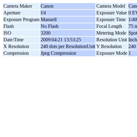
Camera Maker
Canon
Camera Model
Can
Aperture
f/4
Exposure Value
0 E
Exposure Program
Manuell
Exposure Time
1/40
Flash
No Flash
Focal Length
75 
ISO
3200
Metering Mode
Spo
Date/Time
2009:04:21 13:53:25
Resolution Unit
Inch
X Resolution
240 dots per ResolutionUnit
Y Resolution
240 
Compression
Jpeg Compression
Exposure Mode
1