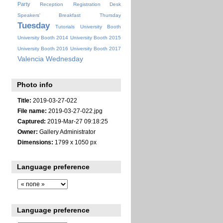
Party
Reception
Registration Desk
Speakers' Breakfast
Thursday
Tuesday
Tutorials
University Booth
University Booth 2014
University Booth 2015
University Booth 2016
University Booth 2017
Valencia
Wednesday
Photo info
Title:
2019-03-27-022
File name:
2019-03-27-022.jpg
Captured:
2019-Mar-27 09:18:25
Owner:
Gallery Administrator
Dimensions:
1799 x 1050 px
Language preference
Language preference