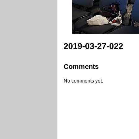
2019-03-27-022
Comments
No comments yet.