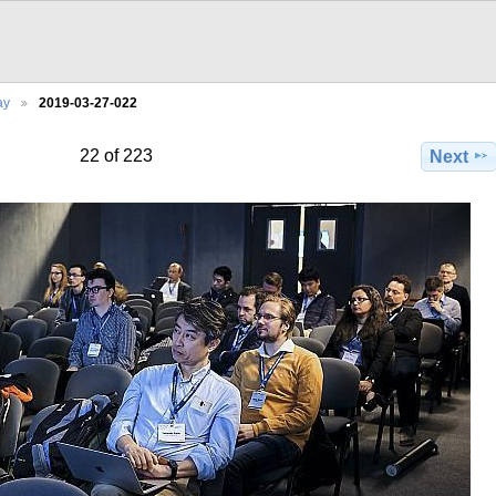
ay
2019-03-27-022
22 of 223
Next