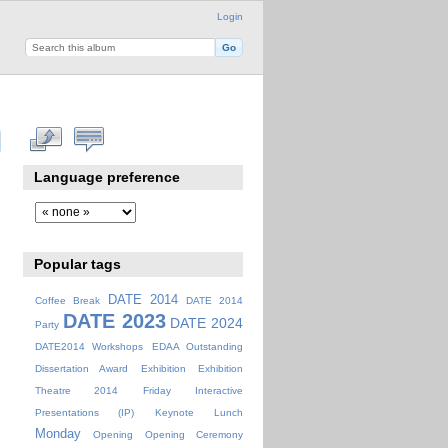
Login
Language preference
Popular tags
DATE 2014
Coffee Break
DATE 2014
DATE 2023
DATE 2024
Party
DATE2014 Workshops
EDAA Outstanding
Dissertation Award
Exhibition
Exhibition
Theatre 2014
Friday
Interactive
Presentations (IP)
Keynote
Lunch
Monday
Opening
Opening Ceremony