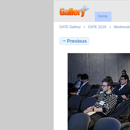
Home
DATE Gallery
DATE 2019
Wednesd
Previous