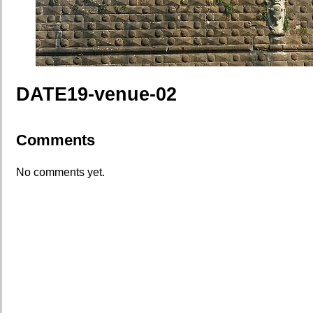
DATE19-venue-02
Comments
No comments yet.