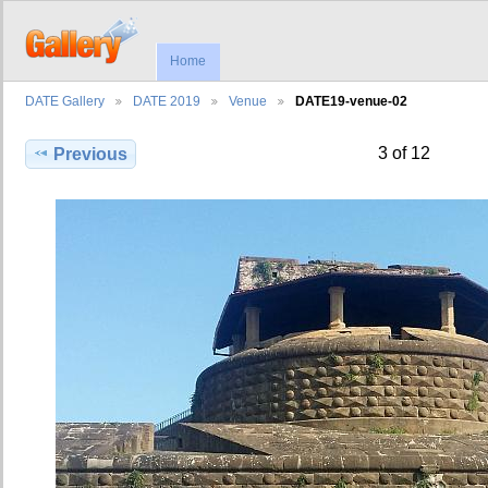
Home
DATE Gallery
DATE 2019
Venue
DATE19-venue-02
3 of 12
Previous