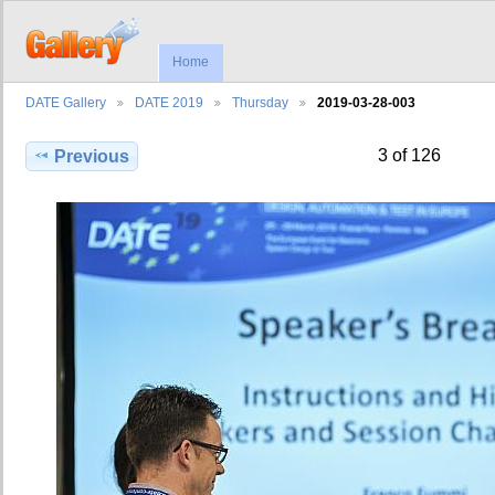
Home
DATE Gallery
DATE 2019
Thursday
2019-03-28-003
3 of 126
Previous