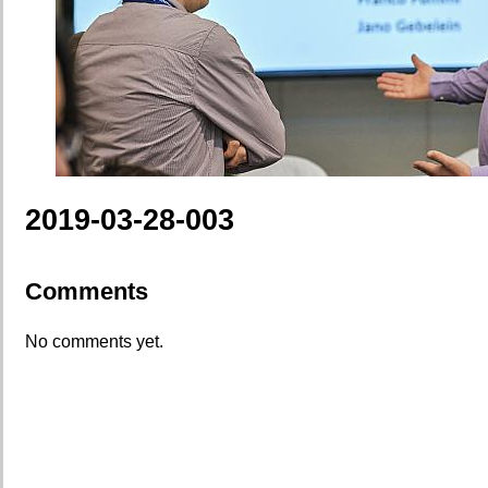
2019-03-28-003
Comments
No comments yet.