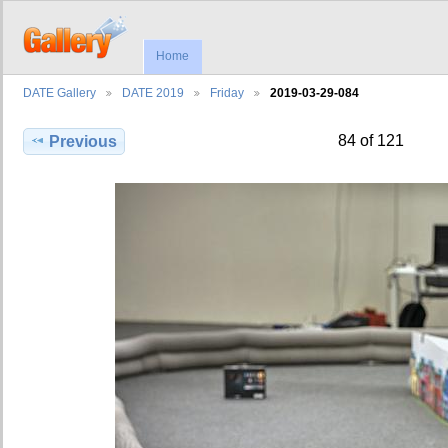
Home
DATE Gallery
DATE 2019
Friday
2019-03-29-084
84 of 121
Previous