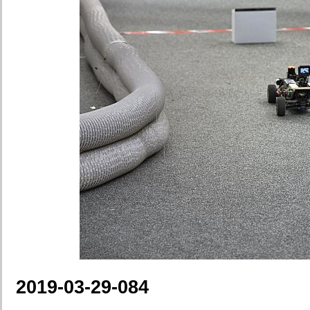
2019-03-29-084