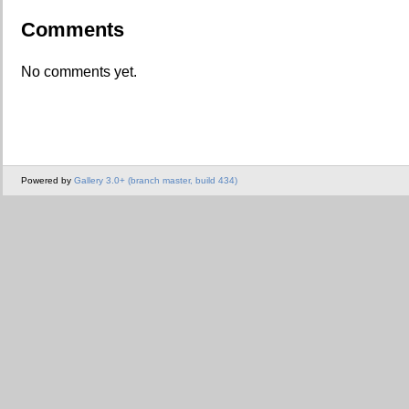
Comments
No comments yet.
Powered by
Gallery 3.0+ (branch master, build 434)