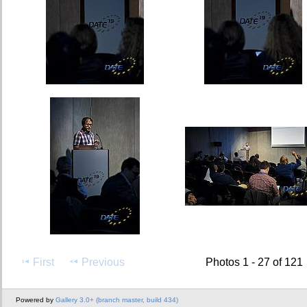
First
Previous
Photos 1 - 27 of 121
Powered by
Gallery 3.0+ (branch master, build 434)