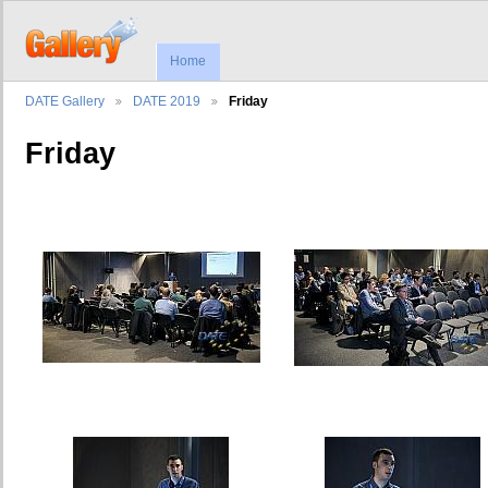
Home
DATE Gallery
DATE 2019
Friday
Friday