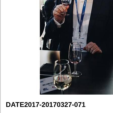
DATE2017-20170327-071