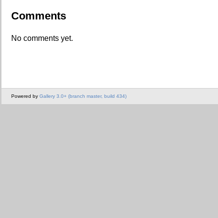
Comments
No comments yet.
Powered by
Gallery 3.0+ (branch master, build 434)