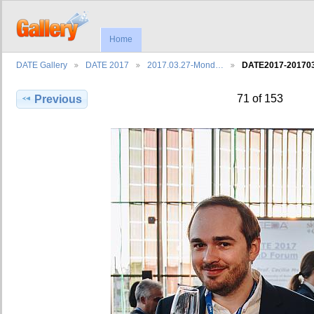
Home
DATE Gallery
DATE 2017
2017.03.27-Mond…
DATE2017-2017
71 of 153
Previous