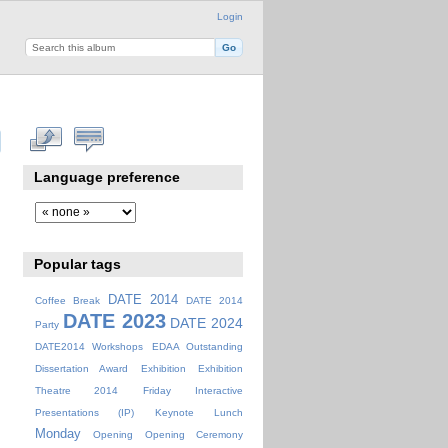
Login
Language preference
Popular tags
DATE 2014
Coffee Break
DATE 2014
DATE 2023
DATE 2024
Party
DATE2014 Workshops
EDAA Outstanding
Dissertation Award
Exhibition
Exhibition
Theatre 2014
Friday
Interactive
Presentations (IP)
Keynote
Lunch
Monday
Opening
Opening Ceremony