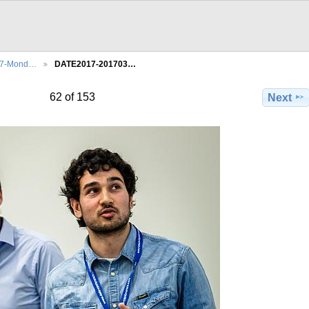
27-Mond…
DATE2017-201703…
62 of 153
Next