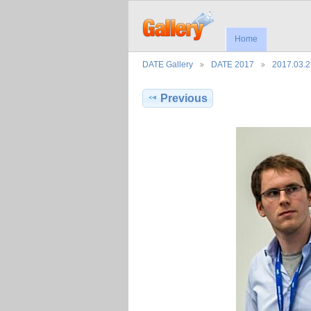
Home
DATE Gallery
DATE 2017
2017.03.
Previous