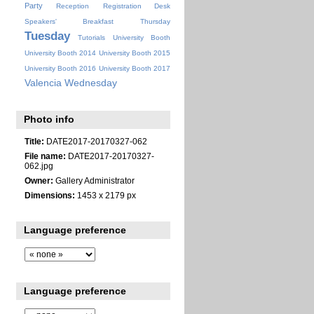
Party
Reception
Registration Desk
Speakers' Breakfast
Thursday
Tuesday
Tutorials
University Booth
University Booth 2014
University Booth 2015
University Booth 2016
University Booth 2017
Valencia
Wednesday
Photo info
Title:
DATE2017-20170327-062
File name:
DATE2017-20170327-
062.jpg
Owner:
Gallery Administrator
Dimensions:
1453 x 2179 px
Language preference
Language preference