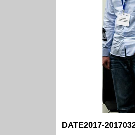
DATE2017-2017032