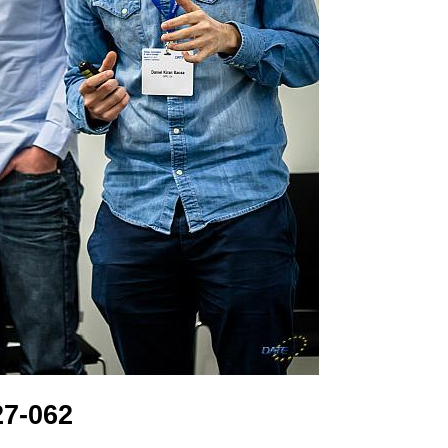
7-062